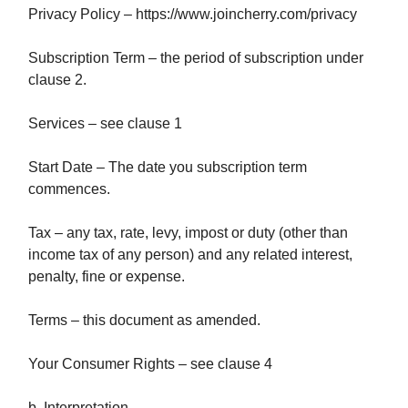
Privacy Policy – https://www.joincherry.com/privacy
Subscription Term – the period of subscription under
clause 2.
Services – see clause 1
Start Date – The date you subscription term
commences.
Tax – any tax, rate, levy, impost or duty (other than
income tax of any person) and any related interest,
penalty, fine or expense.
Terms – this document as amended.
Your Consumer Rights – see clause 4
b. Interpretation