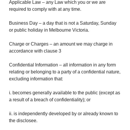
Applicable Law – any Law which you or we are
required to comply with at any time.
Business Day – a day that is not a Saturday, Sunday
or public holiday in Melbourne Victoria.
Charge or Charges – an amount we may charge in
accordance with clause 3
Confidential Information – all information in any form
relating or belonging to a party of a confidential nature,
excluding information that:
i. becomes generally available to the public (except as
a result of a breach of confidentiality); or
ii. is independently developed by or already known to
the disclosee.