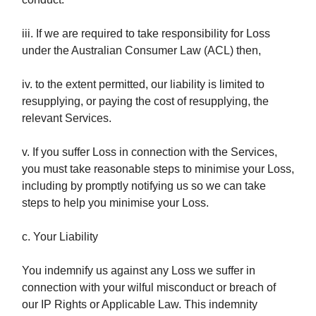
iii. If we are required to take responsibility for Loss
under the Australian Consumer Law (ACL) then,
iv. to the extent permitted, our liability is limited to
resupplying, or paying the cost of resupplying, the
relevant Services.
v. If you suffer Loss in connection with the Services,
you must take reasonable steps to minimise your Loss,
including by promptly notifying us so we can take
steps to help you minimise your Loss.
c. Your Liability
You indemnify us against any Loss we suffer in
connection with your wilful misconduct or breach of
our IP Rights or Applicable Law. This indemnity