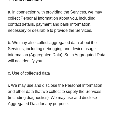
a. In connection with providing the Services, we may
collect Personal Information about you, including
contact details, payment and bank information,
necessary or desirable to provide the Services.
b. We may also collect aggregated data about the
Services, including debugging and device usage
information (Aggregated Data). Such Aggregated Data
will not identify you.
c. Use of collected data
i. We may use and disclose the Personal Information
and other data that we collect to supply the Services
(including diagnostics). We may use and disclose
Aggregated Data for any purpose.