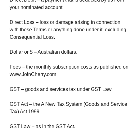
your nominated account.
Direct Loss – loss or damage arising in connection
with these Terms or anything done under it, excluding
Consequential Loss.
Dollar or $ – Australian dollars.
Fees – the monthly subscription costs as published on
www.JoinCherry.com
GST – goods and services tax under GST Law
GST Act – the A New Tax System (Goods and Service
Tax) Act 1999.
GST Law – as in the GST Act.