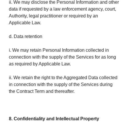
ii. We may disclose the Personal Information and other
data if requested by a law enforcement agency, court,
Authority, legal practitioner or required by an
Applicable Law.
d. Data retention
i. We may retain Personal Information collected in
connection with the supply of the Services for as long
as required by Applicable Law.
ii. We retain the right to the Aggregated Data collected
in connection with the supply of the Services during
the Contract Term and thereafter.
8. Confidentiality and Intellectual Property