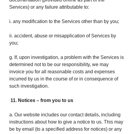
Services) or any failure attributable to:
i. any modification to the Services other than by you;
ii. accident, abuse or misapplication of Services by
you;
g. If, upon investigation, a problem with the Services is
determined not to be our responsibility, we may
invoice you for all reasonable costs and expenses
incurred by us in the course of or in consequence of
such investigation.
11. Notices – from you to us
a. Our website includes our contact details, including
instructions about how to give a notice to us. This may
be by email (to a specified address for notices) or any