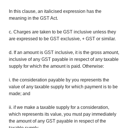
In this clause, an italicised expression has the
meaning in the GST Act.
c. Charges are taken to be GST inclusive unless they
are expressed to be GST exclusive, + GST or similar.
d. If an amount is GST inclusive, it is the gross amount,
inclusive of any GST payable in respect of any taxable
supply for which the amount is paid. Otherwise:
i. the consideration payable by you represents the
value of any taxable supply for which payment is to be
made; and
ii. if we make a taxable supply for a consideration,
which represents its value, you must pay immediately
the amount of any GST payable in respect of the
taxable supply.