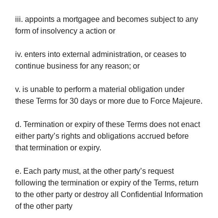
iii. appoints a mortgagee and becomes subject to any
form of insolvency a action or
iv. enters into external administration, or ceases to
continue business for any reason; or
v. is unable to perform a material obligation under
these Terms for 30 days or more due to Force Majeure.
d. Termination or expiry of these Terms does not enact
either party’s rights and obligations accrued before
that termination or expiry.
e. Each party must, at the other party’s request
following the termination or expiry of the Terms, return
to the other party or destroy all Confidential Information
of the other party