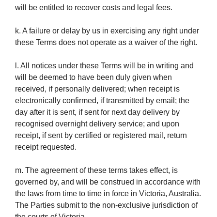
will be entitled to recover costs and legal fees.
k. A failure or delay by us in exercising any right under
these Terms does not operate as a waiver of the right.
l. All notices under these Terms will be in writing and
will be deemed to have been duly given when
received, if personally delivered; when receipt is
electronically confirmed, if transmitted by email; the
day after it is sent, if sent for next day delivery by
recognised overnight delivery service; and upon
receipt, if sent by certified or registered mail, return
receipt requested.
m. The agreement of these terms takes effect, is
governed by, and will be construed in accordance with
the laws from time to time in force in Victoria, Australia.
The Parties submit to the non-exclusive jurisdiction of
the courts of Victoria.