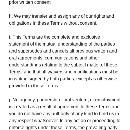
prior written consent.
h. We may transfer and assign any of our rights and
obligations in these Terms without consent.
i. This Terms are the complete and exclusive
statement of the mutual understanding of the parties
and supersedes and cancels all previous written and
oral agreements, communications and other
understandings relating to the subject matter of these
Terms, and that all waivers and modifications must be
in writing signed by both parties, except as otherwise
provided in these Terms.
j. No agency, partnership, joint venture, or employment
is created as a result of agreement to these Terms and
you do not have any authority of any kind to bind us in
any respect whatsoever. In any action or proceeding to
enforce rights under these Terms, the prevailing party