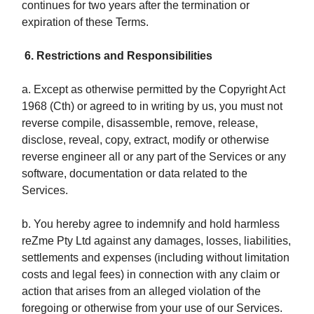
continues for two years after the termination or
expiration of these Terms.
6. Restrictions and Responsibilities
a. Except as otherwise permitted by the Copyright Act
1968 (Cth) or agreed to in writing by us, you must not
reverse compile, disassemble, remove, release,
disclose, reveal, copy, extract, modify or otherwise
reverse engineer all or any part of the Services or any
software, documentation or data related to the
Services.
b. You hereby agree to indemnify and hold harmless
reZme Pty Ltd against any damages, losses, liabilities,
settlements and expenses (including without limitation
costs and legal fees) in connection with any claim or
action that arises from an alleged violation of the
foregoing or otherwise from your use of our Services.