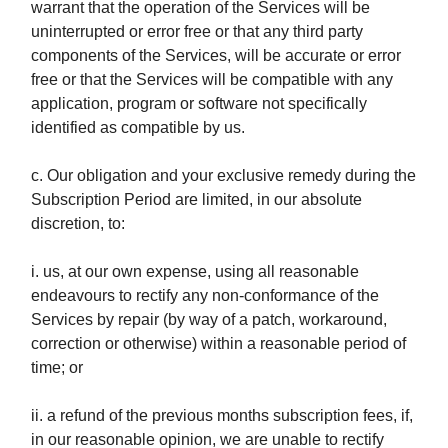
warrant that the operation of the Services will be
uninterrupted or error free or that any third party
components of the Services, will be accurate or error
free or that the Services will be compatible with any
application, program or software not specifically
identified as compatible by us.
c. Our obligation and your exclusive remedy during the
Subscription Period are limited, in our absolute
discretion, to:
i. us, at our own expense, using all reasonable
endeavours to rectify any non-conformance of the
Services by repair (by way of a patch, workaround,
correction or otherwise) within a reasonable period of
time; or
ii. a refund of the previous months subscription fees, if,
in our reasonable opinion, we are unable to rectify