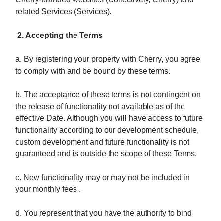
related Services (Services).
2. Accepting the Terms
a. By registering your property with Cherry, you agree
to comply with and be bound by these terms.
b. The acceptance of these terms is not contingent on
the release of functionality not available as of the
effective Date. Although you will have access to future
functionality according to our development schedule,
custom development and future functionality is not
guaranteed and is outside the scope of these Terms.
c. New functionality may or may not be included in
your monthly fees .
d. You represent that you have the authority to bind