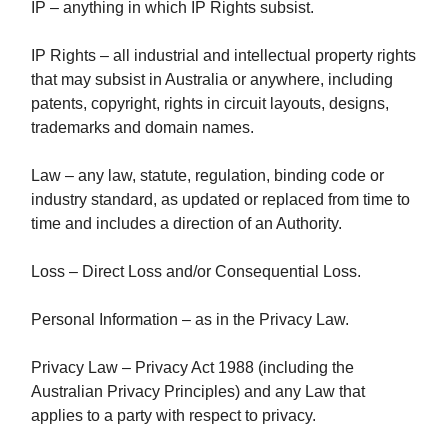
IP – anything in which IP Rights subsist.
IP Rights – all industrial and intellectual property rights
that may subsist in Australia or anywhere, including
patents, copyright, rights in circuit layouts, designs,
trademarks and domain names.
Law – any law, statute, regulation, binding code or
industry standard, as updated or replaced from time to
time and includes a direction of an Authority.
Loss – Direct Loss and/or Consequential Loss.
Personal Information – as in the Privacy Law.
Privacy Law – Privacy Act 1988 (including the
Australian Privacy Principles) and any Law that
applies to a party with respect to privacy.