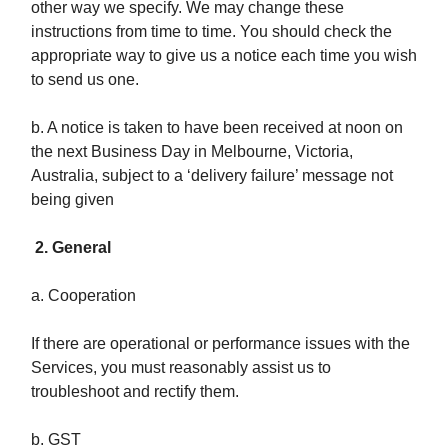
other way we specify. We may change these
instructions from time to time. You should check the
appropriate way to give us a notice each time you wish
to send us one.
b. A notice is taken to have been received at noon on
the next Business Day in Melbourne, Victoria,
Australia, subject to a ‘delivery failure’ message not
being given
2. General
a. Cooperation
If there are operational or performance issues with the
Services, you must reasonably assist us to
troubleshoot and rectify them.
b. GST