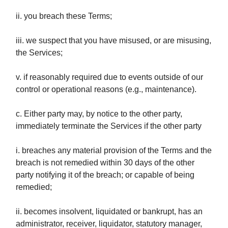
ii. you breach these Terms;
iii. we suspect that you have misused, or are misusing,
the Services;
v. if reasonably required due to events outside of our
control or operational reasons (e.g., maintenance).
c. Either party may, by notice to the other party,
immediately terminate the Services if the other party
i. breaches any material provision of the Terms and the
breach is not remedied within 30 days of the other
party notifying it of the breach; or capable of being
remedied;
ii. becomes insolvent, liquidated or bankrupt, has an
administrator, receiver, liquidator, statutory manager,