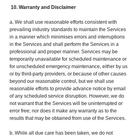
10. Warranty and Disclaimer
a. We shall use reasonable efforts consistent with
prevailing industry standards to maintain the Services
in a manner which minimises errors and interruptions
in the Services and shall perform the Services in a
professional and proper manner. Services may be
temporarily unavailable for scheduled maintenance or
for unscheduled emergency maintenance, either by us
or by third-party providers, or because of other causes
beyond our reasonable control, but we shall use
reasonable efforts to provide advance notice by email
of any scheduled service disruption. However, we do
not warrant that the Services will be uninterrupted or
error free; nor does it make any warranty as to the
results that may be obtained from use of the Services.
b. While all due care has been taken, we do not