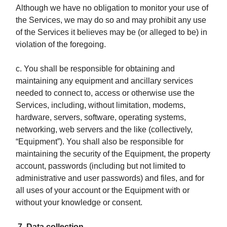
Although we have no obligation to monitor your use of
the Services, we may do so and may prohibit any use
of the Services it believes may be (or alleged to be) in
violation of the foregoing.
c. You shall be responsible for obtaining and
maintaining any equipment and ancillary services
needed to connect to, access or otherwise use the
Services, including, without limitation, modems,
hardware, servers, software, operating systems,
networking, web servers and the like (collectively,
“Equipment”). You shall also be responsible for
maintaining the security of the Equipment, the property
account, passwords (including but not limited to
administrative and user passwords) and files, and for
all uses of your account or the Equipment with or
without your knowledge or consent.
7. Data collection