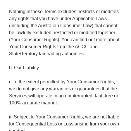
Nothing in
these Terms excludes, restricts or modifies
any rights that you have under Applicable Laws
(including the Australian Consumer Law) that cannot
be lawfully excluded, restricted or modified together
(Your Consumer Rights). You can find out more about
Your Consumer Rights from the ACCC and
State/Territory fair trading authorities.
b. Our Liability
i. To the extent permitted by Your Consumer Rights,
we do not give any warranties or guarantees that the
Services will operate in an uninterrupted, fault-free or
100% accurate manner.
ii. Subject to Your Consumer Rights, we are not liable
for Consequential Loss or Loss arising from your own
conduct.