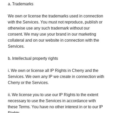
a. Trademarks
We own or license the trademarks used in connection
with the Services. You must not reproduce, publish or
otherwise use any such trademark without our
consent. We may use your brand in our marketing
collateral and on our website in connection with the
Services.
b. Intellectual property rights
i. We own or license all IP Rights in Cherry and the
Services. We own any IP we create in connection with
Cherry or the Services.
ii. We license you to use our IP Rights to the extent
necessary to use the Services in accordance with
these Terms. You have no other interest in or to our IP
Rights.