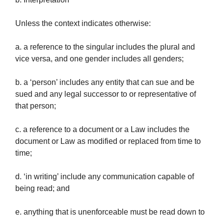
Unless the context indicates otherwise:
a. a reference to the singular includes the plural and
vice versa, and one gender includes all genders;
b. a ‘person’ includes any entity that can sue and be
sued and any legal successor to or representative of
that person;
c. a reference to a document or a Law includes the
document or Law as modified or replaced from time to
time;
d. ‘in writing’ include any communication capable of
being read; and
e. anything that is unenforceable must be read down to