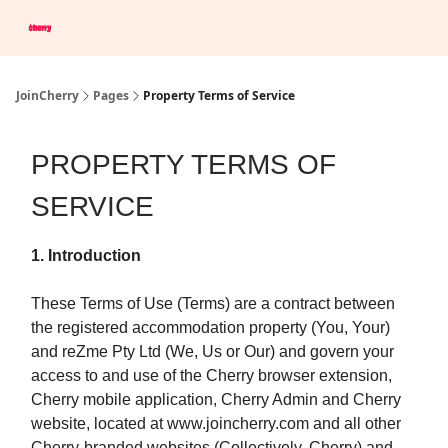
Company
Save Up To 60% on Hotels
Browser Extension
JoinCherry
Pages
Property Terms of Service
PROPERTY TERMS OF
SERVICE
1. Introduction
These Terms of Use (Terms) are a contract between
the registered accommodation property (You, Your)
and reZme Pty Ltd (We, Us or Our) and govern your
access to and use of the Cherry browser extension,
Cherry mobile application, Cherry Admin and Cherry
website, located at www.joincherry.com and all other
Cherry-branded websites (Collectively, Cherry) and