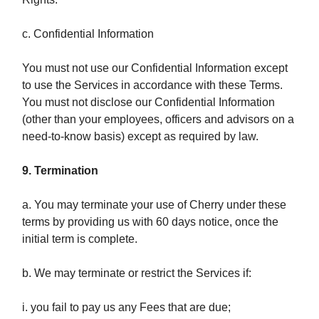
c. Confidential Information
You must not use our Confidential Information except
to use the Services in accordance with these Terms.
You must not disclose our Confidential Information
(other than your employees, officers and advisors on a
need-to-know basis) except as required by law.
9. Termination
a. You may terminate your use of Cherry under these
terms by providing us with 60 days notice, once the
initial term is complete.
b. We may terminate or restrict the Services if:
i. you fail to pay us any Fees that are due;