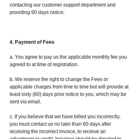
contacting our customer support department and
providing 60 days notice.
4. Payment of Fees
a. You agree to pay us the applicable monthly fee you
agreed to at time of registration.
b. We reserve the right to change the Fees or
applicable charges from time to time but will provide at
least sixty (60) days prior notice to you, which may be
sent via email.
c. If you believe that we have billed you incorrectly,
you must contact us no later than 60 days after
receiving the incorrect invoice, to receive an
adjustment or credit. Inquiries should be directed to