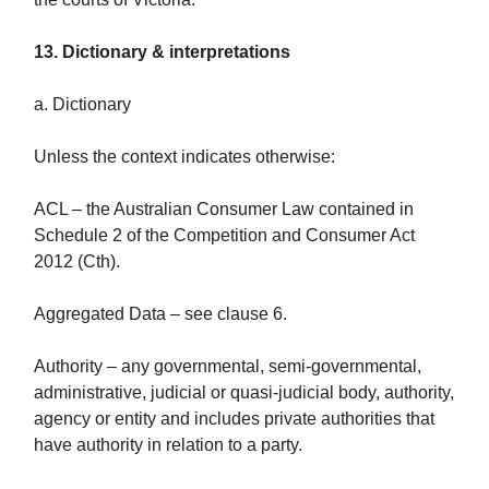
13. Dictionary & interpretations
a. Dictionary
Unless the context indicates otherwise:
ACL – the Australian Consumer Law contained in
Schedule 2 of the Competition and Consumer Act
2012 (Cth).
Aggregated Data – see clause 6.
Authority – any governmental, semi-governmental,
administrative, judicial or quasi-judicial body, authority,
agency or entity and includes private authorities that
have authority in relation to a party.