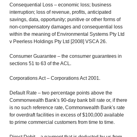
Consequential Loss – economic loss; business
interruption; loss of revenue, profits, anticipated
savings, data, opportunity; punitive or other forms of
non-compensatory damages and consequential loss
within the meaning of Environmental Systems Pty Ltd
v Peerless Holdings Pty Ltd [2008] VSCA 26.
Consumer Guarantee – the consumer guarantees in
sections 51 to 63 of the ACL.
Corporations Act – Corporations Act 2001.
Default Rate – two percentage points above the
Commonwealth Bank's 90-day bank bill rate or, if there
is no such reference rate, Commonwealth Bank's rate
for overdraft facilities in excess of $100,000 available
to prime commercial customers from time to time.
Direct Debit – a payment that is deducted by us from