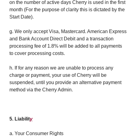
on the number of active days Cherry is used in the first
month (For the purpose of clarity this is dictated by the
Start Date).
g. We only accept Visa, Mastercard. American Express
and Bank Account Direct Debit and a transaction
processing fee of 1.8% will be added to all payments
to cover processing costs.
h. If for any reason we are unable to process any
charge or payment, your use of Cherry will be
suspended, until you provide an alternative payment
method via the Cherry Admin.
5. Liabilit
y
a. Your Consumer Rights