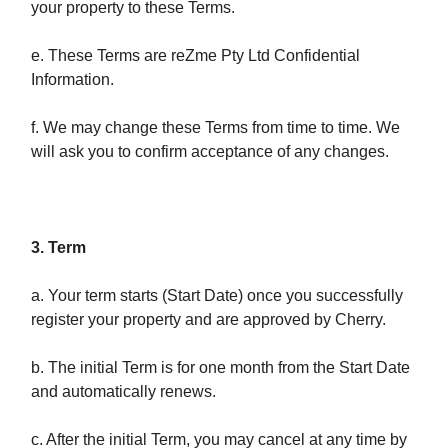
your property to these Terms.
e. These Terms are reZme Pty Ltd Confidential
Information.
f. We may change these Terms from time to time. We
will ask you to confirm acceptance of any changes.
3. Term
a. Your term starts (Start Date) once you successfully
register your property and are approved by Cherry.
b. The initial Term is for one month from the Start Date
and automatically renews.
c. After the initial Term, you may cancel at any time by