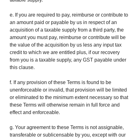
e. If you are required to pay, reimburse or contribute to
an amount paid or payable by us in respect of an
acquisition of a taxable supply from a third party, the
amount you must pay, reimburse or contribute will be
the value of the acquisition by us less any input tax
credit to which we are entitled plus, if our recovery
from you is a taxable supply, any GST payable under
this clause.
f. If any provision of these Terms is found to be
unenforceable or invalid, that provision will be limited
or eliminated to the minimum extent necessary so that
these Terms will otherwise remain in full force and
effect and enforceable.
g. Your agreement to these Terms is not assignable,
transferable or sublicensable by you, except with our