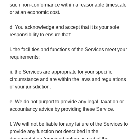
such non-conformance within a reasonable timescale
or at an economic cost.
d. You acknowledge and accept that it is your sole
responsibility to ensure that:
i. the facilities and functions of the Services meet your
requirements;
ii. the Services are appropriate for your specific
circumstance and are within the laws and regulations
of your jurisdiction.
e. We do not purport to provide any legal, taxation or
accountancy advice by providing these Service.
f. We will not be liable for any failure of the Services to
provide any function not described in the
documentation (provided online as part of the