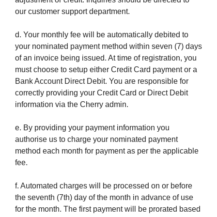
our customer support department.
d. Your monthly fee will be automatically debited to
your nominated payment method within seven (7) days
of an invoice being issued. At time of registration, you
must choose to setup either Credit Card payment or a
Bank Account Direct Debit. You are responsible for
correctly providing your Credit Card or Direct Debit
information via the Cherry admin.
e. By providing your payment information you
authorise us to charge your nominated payment
method each month for payment as per the applicable
fee.
f. Automated charges will be processed on or before
the seventh (7th) day of the month in advance of use
for the month. The first payment will be prorated based