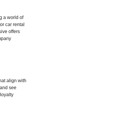
g a world of
or car rental
ive offers
ompany
hat align with
 and see
loyalty