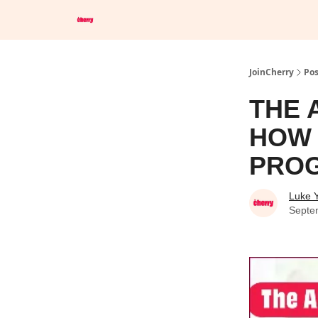
Save Up To 60% on Hotels
Browser Extension
JoinCherry
Pos
THE 
HOW 
PRO
Luke 
Septe