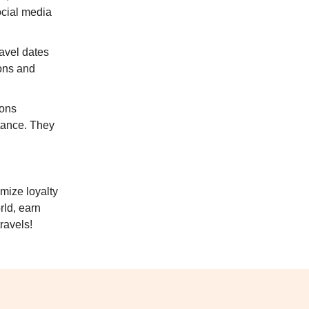
ocial media
ravel dates
ons and
ions
stance. They
mize loyalty
rld, earn
ravels!