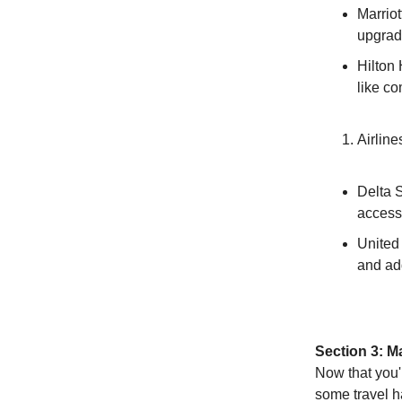
Marriot
upgrad
Hilton
like co
Airline
Delta S
access 
United
and ad
Section 3: M
Now that you'r
some travel h