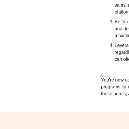
sales, 
platfor
Be flex
and de
maximi
Levera
regardi
can oft
You're now eq
programs for 
those points, 