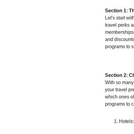
Section 1: T
Let's start wi
travel perks a
memberships, 
and discounts.
programs to st
Section 2: C
With so many o
your travel p
which ones of
programs to c
Hotels: