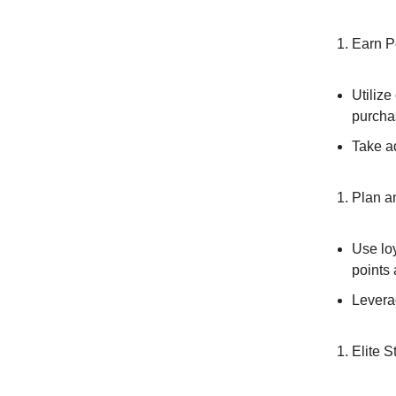
Earn Po
Utilize
purcha
Take ad
Plan a
Use loy
points
Leverag
Elite S