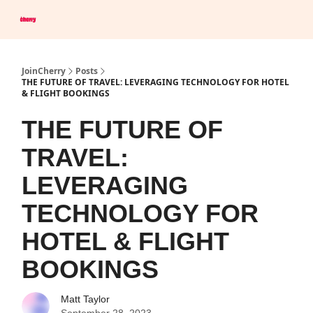
Company
Save Up To 60% on Hotels
Browser Extension
JoinCherry
Posts
THE FUTURE OF TRAVEL: LEVERAGING TECHNOLOGY FOR HOTEL
& FLIGHT BOOKINGS
THE FUTURE OF
TRAVEL:
LEVERAGING
TECHNOLOGY FOR
HOTEL & FLIGHT
BOOKINGS
Matt Taylor