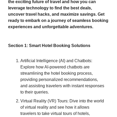
the exciting future of travel and how you can
leverage technology to find the best deals,
uncover travel hacks, and maximize savings. Get
ready to embark on a journey of seamless booking
experiences and unforgettable adventures.
Section 1: Smart Hotel Booking Solutions
Artificial Intelligence (AI) and Chatbots:
Explore how AI-powered chatbots are
streamlining the hotel booking process,
providing personalized recommendations,
and assisting travelers with instant responses
to their queries.
Virtual Reality (VR) Tours: Dive into the world
of virtual reality and see how it allows
travelers to take virtual tours of hotels,