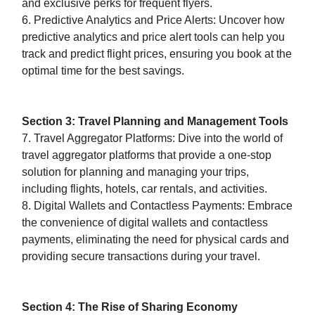
and exclusive perks for frequent flyers.
6. Predictive Analytics and Price Alerts: Uncover how
predictive analytics and price alert tools can help you
track and predict flight prices, ensuring you book at the
optimal time for the best savings.
Section 3: Travel Planning and Management Tools
7. Travel Aggregator Platforms: Dive into the world of
travel aggregator platforms that provide a one-stop
solution for planning and managing your trips,
including flights, hotels, car rentals, and activities.
8. Digital Wallets and Contactless Payments: Embrace
the convenience of digital wallets and contactless
payments, eliminating the need for physical cards and
providing secure transactions during your travel.
Section 4: The Rise of Sharing Economy