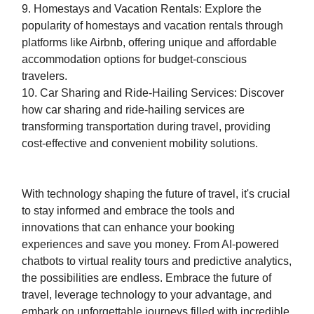
9. Homestays and Vacation Rentals: Explore the
popularity of homestays and vacation rentals through
platforms like Airbnb, offering unique and affordable
accommodation options for budget-conscious
travelers.
10. Car Sharing and Ride-Hailing Services: Discover
how car sharing and ride-hailing services are
transforming transportation during travel, providing
cost-effective and convenient mobility solutions.
With technology shaping the future of travel, it's crucial
to stay informed and embrace the tools and
innovations that can enhance your booking
experiences and save you money. From AI-powered
chatbots to virtual reality tours and predictive analytics,
the possibilities are endless. Embrace the future of
travel, leverage technology to your advantage, and
embark on unforgettable journeys filled with incredible