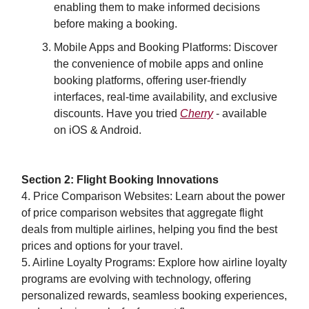
enabling them to make informed decisions
before making a booking.
Mobile Apps and Booking Platforms: Discover
the convenience of mobile apps and online
booking platforms, offering user-friendly
interfaces, real-time availability, and exclusive
discounts. Have you tried
Cherry
- available
on iOS & Android.
Section 2: Flight Booking Innovations
4. Price Comparison Websites: Learn about the power
of price comparison websites that aggregate flight
deals from multiple airlines, helping you find the best
prices and options for your travel.
5. Airline Loyalty Programs: Explore how airline loyalty
programs are evolving with technology, offering
personalized rewards, seamless booking experiences,