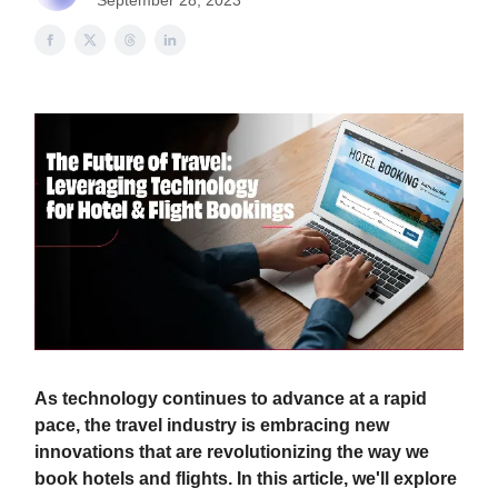
September 28, 2023
As technology continues to advance at a rapid
pace, the travel industry is embracing new
innovations that are revolutionizing the way we
book hotels and flights. In this article, we'll explore