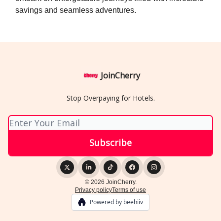
savings and seamless adventures.
JoinCherry
Stop Overpaying for Hotels.
© 2026 JoinCherry.
Privacy policy
Terms of use
Powered by beehiiv